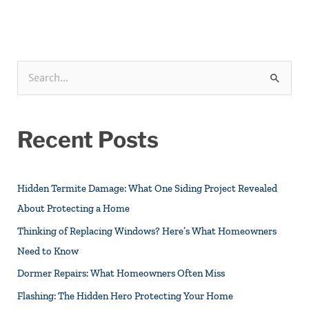
S
e
a
Recent Posts
r
c
h
Hidden Termite Damage: What One Siding Project Revealed
f
About Protecting a Home
o
Thinking of Replacing Windows? Here’s What Homeowners
r
Need to Know
:
Dormer Repairs: What Homeowners Often Miss
Flashing: The Hidden Hero Protecting Your Home