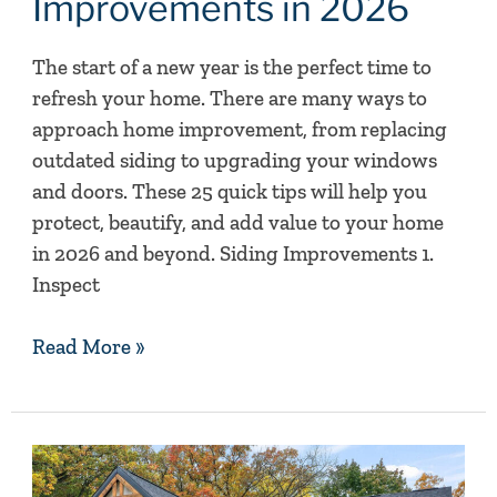
Improvements in 2026
Home
Improvements
The start of a new year is the perfect time to
in
refresh your home. There are many ways to
2026
approach home improvement, from replacing
outdated siding to upgrading your windows
and doors. These 25 quick tips will help you
protect, beautify, and add value to your home
in 2026 and beyond. Siding Improvements 1.
Inspect
Read More »
Making
A