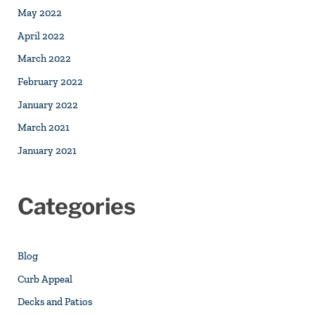
May 2022
April 2022
March 2022
February 2022
January 2022
March 2021
January 2021
Categories
Blog
Curb Appeal
Decks and Patios