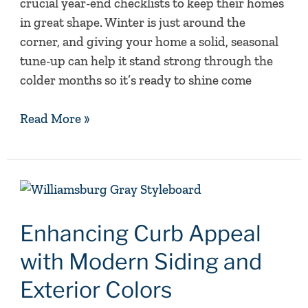
crucial year-end checklists to keep their homes
in great shape. Winter is just around the
corner, and giving your home a solid, seasonal
tune-up can help it stand strong through the
colder months so it’s ready to shine come
Read More »
Enhancing
Curb
Appeal
Enhancing Curb Appeal
with
with Modern Siding and
Modern
Siding
Exterior Colors
and