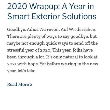
A
2020 Wrapup: A Year in
Year
Smart Exterior Solutions
in
Smart
Goodbye. Adios. Au revoir. Auf Wiedersehen.
Exterior
There are plenty of ways to say goodbye, but
Solutions
maybe not enough quick ways to send off the
stressful year of 2020. This year, folks have
been through a lot. It’s only natural to look at
2021 with hope. Yet before we ring in the new
year, let’s take
Read More »