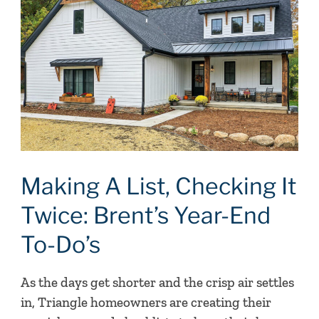
List,
Checking
It
Twice:
Brent’s
Year-
End
To-
Do’s
Making A List, Checking It
Twice: Brent’s Year-End
To-Do’s
As the days get shorter and the crisp air settles
in, Triangle homeowners are creating their