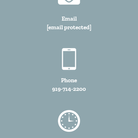
Email
[email protected]
Phone
919-714-2200