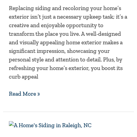
Exterior
Replacing siding and recoloring your home’s
Colors
exterior isn’t just a necessary upkeep task; it’s a
creative and enjoyable opportunity to
transform the place you live. A well-designed
and visually appealing home exterior makes a
significant impression, showcasing your
personal style and attention to detail. Plus, by
refreshing your home’s exterior, you boost its
curb appeal
Read More »
2020
Wrapup: