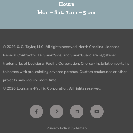
Hours
Mon – Sat: 7 am – 5 pm
© 2026 O. C. Taylor, LLC. All rights reserved. North Carolina Licensed
General Contractor. LP, SmartSide, and SmartGuard are registered
trademarks of Louisiana-Pacific Corporation. One-day installation pertains
to homes with pre-existing covered porches. Custom enclosures or other
projects may require more time.
© 2026 Louisiana-Pacific Corporation. All rights reserved.
F
I
L
Y
a
n
i
o
c
s
n
u
e
t
k
t
b
a
e
u
Privacy Policy
|
Sitemap
o
g
d
b