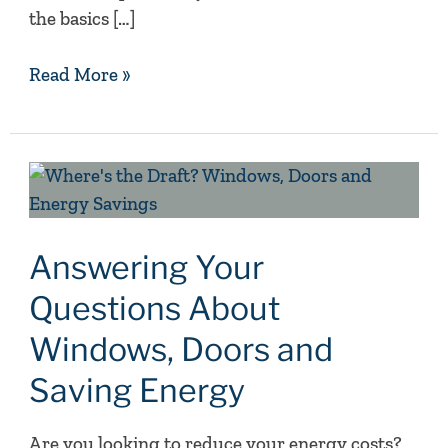
the basics […]
Read More »
Answering
Your
Questions
About
Answering Your
Windows,
Questions About
Doors
Windows, Doors and
and
Saving
Saving Energy
Energy
Are you looking to reduce your energy costs?