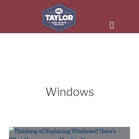
Windows
Thinking