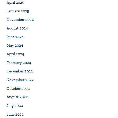
April 2025
January 2025
November 2024
August 2024
June 2024
May 2024
April 2024
February 2024
December 2022
November 2022
October 2022
August 2022
July 2022
June 2022