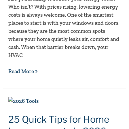
Who isn’t? With prices rising, lowering energy
costs is always welcome. One of the smartest
places to start is with your windows and doors,
because they are the most common spots
where your home quietly leaks air, comfort and
cash. When that barrier breaks down, your
HVAC
Read More »
25
Quick
Tips
25 Quick Tips for Home
for