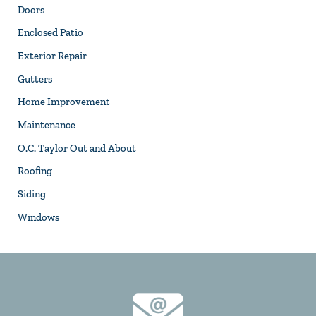
Doors
Enclosed Patio
Exterior Repair
Gutters
Home Improvement
Maintenance
O.C. Taylor Out and About
Roofing
Siding
Windows