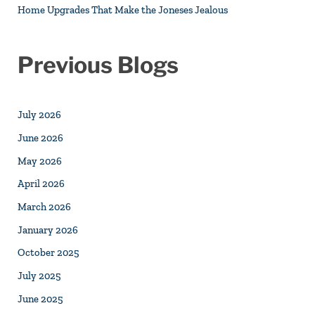
Home Upgrades That Make the Joneses Jealous
Previous Blogs
July 2026
June 2026
May 2026
April 2026
March 2026
January 2026
October 2025
July 2025
June 2025