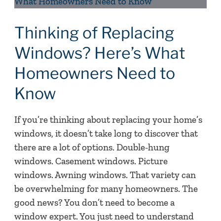
of
Replacing
Windows?
Thinking of Replacing
Here’s
Windows? Here’s What
What
Homeowners Need to
Homeowners
Need
Know
to
Know
If you’re thinking about replacing your home’s
windows, it doesn’t take long to discover that
there are a lot of options. Double-hung
windows. Casement windows. Picture
windows. Awning windows. That variety can
be overwhelming for many homeowners. The
good news? You don’t need to become a
window expert. You just need to understand