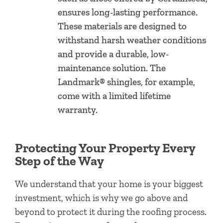
ensures long-lasting performance.
These materials are designed to
withstand harsh weather conditions
and provide a durable, low-
maintenance solution. The
Landmark® shingles, for example,
come with a limited lifetime
warranty.
Protecting Your Property Every
Step of the Way
We understand that your home is your biggest
investment, which is why we go above and
beyond to protect it during the roofing process.