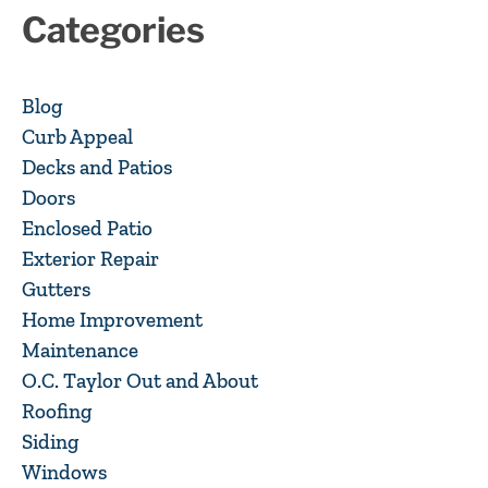
Categories
Blog
Curb Appeal
Decks and Patios
Doors
Enclosed Patio
Exterior Repair
Gutters
Home Improvement
Maintenance
O.C. Taylor Out and About
Roofing
Siding
Windows