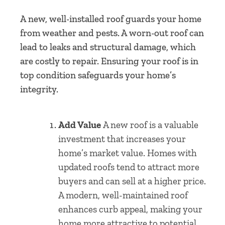
A new, well-installed roof guards your home
from weather and pests. A worn-out roof can
lead to leaks and structural damage, which
are costly to repair. Ensuring your roof is in
top condition safeguards your home’s
integrity.
Add Value
A new roof is a valuable
investment that increases your
home’s market value. Homes with
updated roofs tend to attract more
buyers and can sell at a higher price.
A modern, well-maintained roof
enhances curb appeal, making your
home more attractive to potential