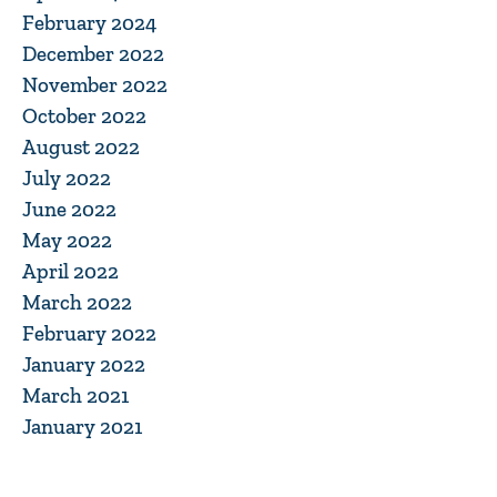
February 2024
December 2022
November 2022
October 2022
August 2022
July 2022
June 2022
May 2022
April 2022
March 2022
February 2022
January 2022
March 2021
January 2021