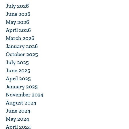
July 2026
June 2026
May 2026
April 2026
March 2026
January 2026
October 2025
July 2025
June 2025
April 2025
January 2025
November 2024
August 2024
June 2024
May 2024
April 2024