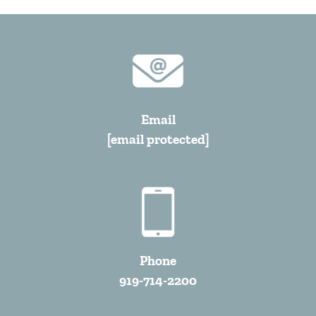
Email
[email protected]
Phone
919-714-2200