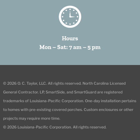
Hours
Mon – Sat: 7 am – 5 pm
© 2026 O. C. Taylor, LLC. All rights reserved. North Carolina Licensed
General Contractor. LP, SmartSide, and SmartGuard are registered
trademarks of Louisiana-Pacific Corporation. One-day installation pertains
to homes with pre-existing covered porches. Custom enclosures or other
projects may require more time.
© 2026 Louisiana-Pacific Corporation. All rights reserved.