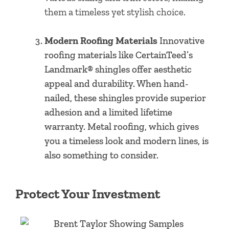
them a timeless yet stylish choice.
Modern Roofing Materials
Innovative
roofing materials like CertainTeed’s
Landmark® shingles offer aesthetic
appeal and durability. When hand-
nailed, these shingles provide superior
adhesion and a limited lifetime
warranty. Metal roofing, which gives
you a timeless look and modern lines, is
also something to consider.
Protect Your Investment