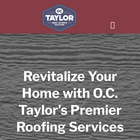
Revitalize Your
Home with O.C.
Taylor’s Premier
Roofing Services