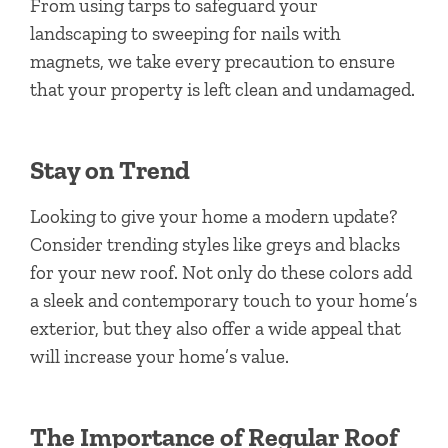
From using tarps to safeguard your
landscaping to sweeping for nails with
magnets, we take every precaution to ensure
that your property is left clean and undamaged.
Stay on Trend
Looking to give your home a modern update?
Consider trending styles like greys and blacks
for your new roof. Not only do these colors add
a sleek and contemporary touch to your home’s
exterior, but they also offer a wide appeal that
will increase your home’s value.
The Importance of Regular Roof