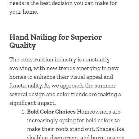
needs is the best decision you can make for
your home.
Hand Nailing for Superior
Quality
The construction industry is constantly
evolving, with new trends emerging in new
homes to enhance their visual appeal and
functionality. As we approach the summer,
several design and color trends are making a
significant impact.
Bold Color Choices
Homeowners are
increasingly opting for bold colors to
make their roofs stand out. Shades like
sky blue, deep green, and burnt orange