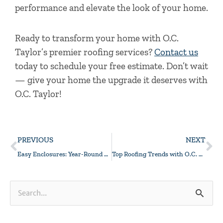
performance and elevate the look of your home.
Ready to transform your home with O.C.
Taylor’s premier roofing services?
Contact us
today to schedule your free estimate. Don’t wait
— give your home the upgrade it deserves with
O.C. Taylor!
Prev
Ne
PREVIOUS
NEXT
Easy Enclosures: Year-Round Comfort Is No Sweat At All!
Top Roofing Trends with O.C. Taylor
Search
for: