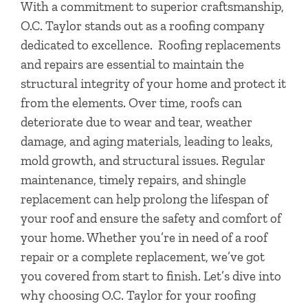
With a commitment to superior craftsmanship,
O.C. Taylor stands out as a roofing company
dedicated to excellence.
Roofing replacements
and repairs are essential to maintain the
structural integrity of your home and protect it
from the elements. Over time, roofs can
deteriorate due to wear and tear, weather
damage, and aging materials, leading to leaks,
mold growth, and structural issues. Regular
maintenance, timely repairs, and shingle
replacement can help prolong the lifespan of
your roof and ensure the safety and comfort of
your home.
Whether you’re in need of a roof
repair or a complete replacement, we’ve got
you covered from start to finish. Let’s dive into
why choosing O.C. Taylor for your roofing