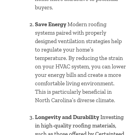
buyers.
Save Energy
Modern roofing
systems paired with properly
designed ventilation strategies help
to regulate your home’s
temperature. By reducing the strain
on your HVAC system, you can lower
your energy bills and create a more
comfortable living environment.
This is particularly beneficial in
North Carolina’s diverse climate.
Longevity and Durability
Investing
in high-quality roofing materials,
such as those offered by Certainteed,