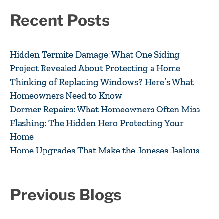
Recent Posts
Hidden Termite Damage: What One Siding
Project Revealed About Protecting a Home
Thinking of Replacing Windows? Here’s What
Homeowners Need to Know
Dormer Repairs: What Homeowners Often Miss
Flashing: The Hidden Hero Protecting Your
Home
Home Upgrades That Make the Joneses Jealous
Previous Blogs