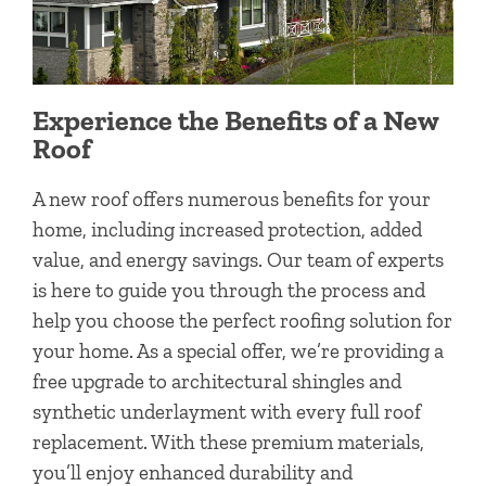
Experience the Benefits of a New
Roof
A new roof offers numerous benefits for your
home, including increased protection, added
value, and energy savings. Our team of experts
is here to guide you through the process and
help you choose the perfect roofing solution for
your home. As a special offer, we’re providing a
free upgrade to architectural shingles and
synthetic underlayment with every full roof
replacement. With these premium materials,
you’ll enjoy enhanced durability and