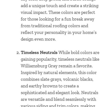
add a unique touch and create a striking
visual impact. These colors are perfect
for those looking for a fun break away
from traditional roofing colors and
reflect your personality in your home’s
design even more.
Timeless Neutrals
While bold colors are
gaining popularity, timeless neutrals like
Williamsburg Gray remain a favorite.
Inspired by natural elements, this color
combines slate grays, volcanic blacks,
and earthy browns to create a
sophisticated and elegant look. Neutrals
are versatile and blend seamlessly with
various siding and trim colors, making