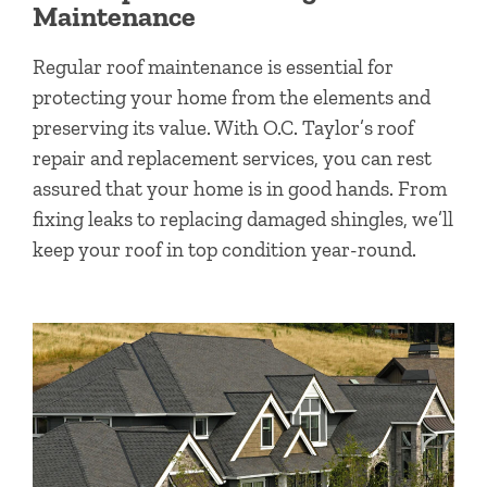
Maintenance
Regular roof maintenance is essential for
protecting your home from the elements and
preserving its value. With O.C. Taylor’s roof
repair and replacement services, you can rest
assured that your home is in good hands. From
fixing leaks to replacing damaged shingles, we’ll
keep your roof in top condition year-round.