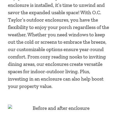
enclosure is installed, it’s time to unwind and
savor the expanded usable space! With O.C.
Taylor’s outdoor enclosures, you have the
flexibility to enjoy your porch regardless of the
weather. Whether you need windows to keep
out the cold or screens to embrace the breeze,
our customizable options ensure year-round
comfort. From cozy reading nooks to inviting
dining areas, our enclosures create versatile
spaces for indoor-outdoor living. Plus,
investing in an enclosure can also help boost
your property value.