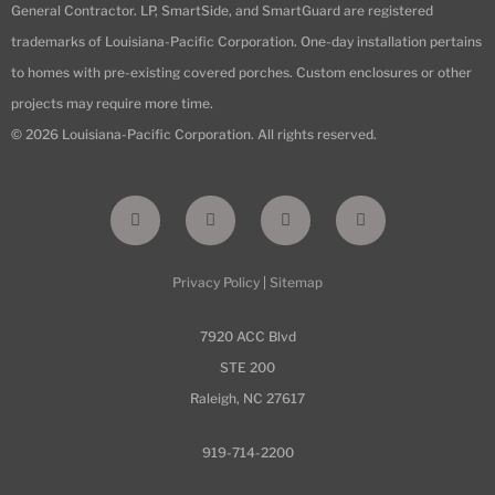
General Contractor. LP, SmartSide, and SmartGuard are registered
trademarks of Louisiana-Pacific Corporation. One-day installation pertains
to homes with pre-existing covered porches. Custom enclosures or other
projects may require more time.
© 2026 Louisiana-Pacific Corporation. All rights reserved.
F
I
L
Y
a
n
i
o
c
s
n
u
e
t
k
t
b
a
e
u
Privacy Policy
|
Sitemap
o
g
d
b
o
r
i
e
k
a
n
-
m
7920 ACC Blvd
f
STE 200
Raleigh, NC 27617
919-714-2200