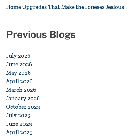
Home Upgrades That Make the Joneses Jealous
Previous Blogs
July 2026
June 2026
May 2026
April 2026
March 2026
January 2026
October 2025
July 2025
June 2025
April 2025