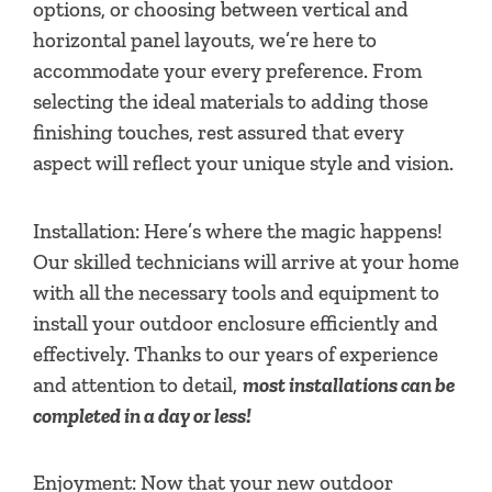
options, or choosing between vertical and
horizontal panel layouts, we’re here to
accommodate your every preference. From
selecting the ideal materials to adding those
finishing touches, rest assured that every
aspect will reflect your unique style and vision.
Installation: Here’s where the magic happens!
Our skilled technicians will arrive at your home
with all the necessary tools and equipment to
install your outdoor enclosure efficiently and
effectively. Thanks to our years of experience
and attention to detail,
most installations can be
completed in a day or less!
Enjoyment: Now that your new outdoor