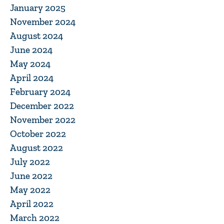
January 2025
November 2024
August 2024
June 2024
May 2024
April 2024
February 2024
December 2022
November 2022
October 2022
August 2022
July 2022
June 2022
May 2022
April 2022
March 2022