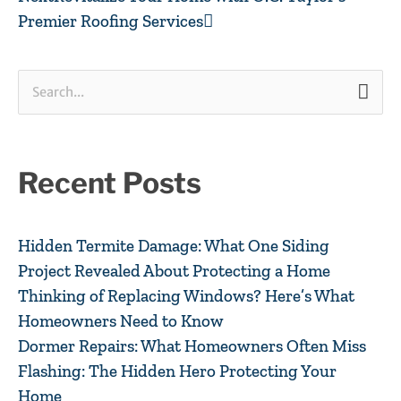
Premier Roofing Services
Search
for:
Recent Posts
Hidden Termite Damage: What One Siding
Project Revealed About Protecting a Home
Thinking of Replacing Windows? Here’s What
Homeowners Need to Know
Dormer Repairs: What Homeowners Often Miss
Flashing: The Hidden Hero Protecting Your
Home