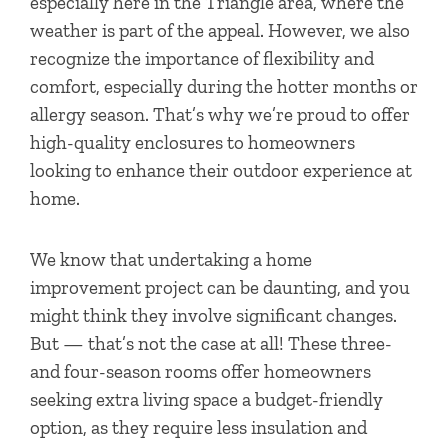
especially here in the Triangle area, where the
weather is part of the appeal. However, we also
recognize the importance of flexibility and
comfort, especially during the hotter months or
allergy season. That’s why we’re proud to offer
high-quality enclosures to homeowners
looking to enhance their outdoor experience at
home.
We know that undertaking a home
improvement project can be daunting, and you
might think they involve significant changes.
But — that’s not the case at all! These three-
and four-season rooms offer homeowners
seeking extra living space a budget-friendly
option, as they require less insulation and