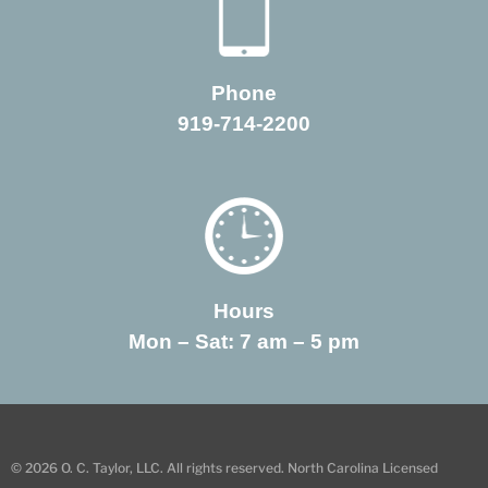
Phone
919-714-2200
Hours
Mon – Sat: 7 am – 5 pm
© 2026 O. C. Taylor, LLC. All rights reserved. North Carolina Licensed