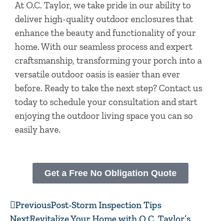
At O.C. Taylor, we take pride in our ability to
deliver high-quality outdoor enclosures that
enhance the beauty and functionality of your
home. With our seamless process and expert
craftsmanship, transforming your porch into a
versatile outdoor oasis is easier than ever
before. Ready to take the next step? Contact us
today to schedule your consultation and start
enjoying the outdoor living space you can so
easily have.
Get a Free No Obligation Quote
Prev
Next
Previous
Post-Storm Inspection Tips
Next
Revitalize Your Home with O.C. Taylor’s