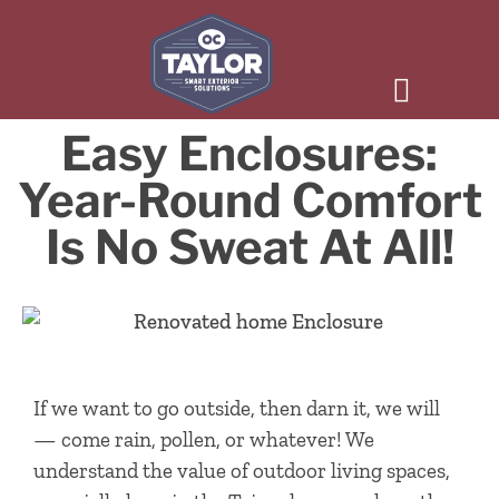
Easy Enclosures:
Year-Round Comfort
Is No Sweat At All!
If we want to go outside, then darn it, we will
— come rain, pollen, or whatever! We
understand the value of outdoor living spaces,