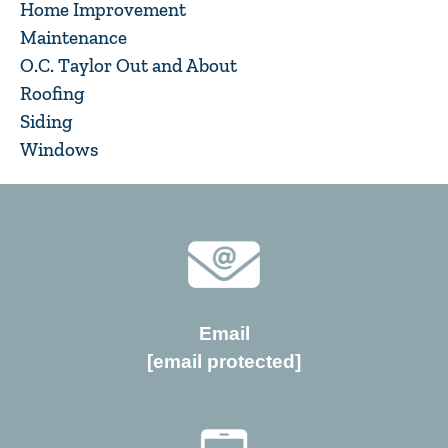
Home Improvement
Maintenance
O.C. Taylor Out and About
Roofing
Siding
Windows
Email
[email protected]