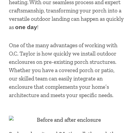
heating. With our seamless process and expert
craftsmanship, transforming your porch into a
versatile outdoor landing can happen as quickly
as
!
one day
One of the many advantages of working with
O.C. Taylor is how quickly we install outdoor
enclosures on pre-existing porch structures.
Whether you have a covered porch or patio,
our skilled team can easily integrate an
enclosure that complements your home’s
architecture and meets your specific needs.