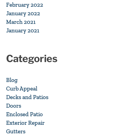
February 2022
January 2022
March 2021
January 2021
Categories
Blog
Curb Appeal
Decks and Patios
Doors
Enclosed Patio
Exterior Repair
Gutters