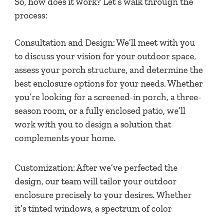
So, how does it work? Let’s walk through the
process:
Consultation and Design: We’ll meet with you
to discuss your vision for your outdoor space,
assess your porch structure, and determine the
best enclosure options for your needs. Whether
you’re looking for a screened-in porch, a three-
season room, or a fully enclosed patio, we’ll
work with you to design a solution that
complements your home.
Customization: After we’ve perfected the
design, our team will tailor your outdoor
enclosure precisely to your desires. Whether
it’s tinted windows, a spectrum of color