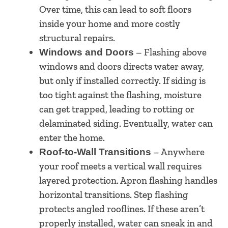
Over time, this can lead to soft floors
inside your home and more costly
structural repairs.
– Flashing above
Windows and Doors
windows and doors directs water away,
but only if installed correctly. If siding is
too tight against the flashing, moisture
can get trapped, leading to rotting or
delaminated siding. Eventually, water can
enter the home.
– Anywhere
Roof-to-Wall Transitions
your roof meets a vertical wall requires
layered protection. Apron flashing handles
horizontal transitions. Step flashing
protects angled rooflines. If these aren’t
properly installed, water can sneak in and