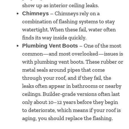
show up as interior ceiling leaks.
– Chimneys rely on a
Chimneys
combination of flashing systems to stay
watertight. When these fail, water often
finds its way inside quickly.
– One of the most
Plumbing Vent Boots
common—and most overlooked—issues is
with plumbing vent boots. These rubber or
metal seals around pipes that come
through your roof, and if they fail, the
leaks often appear in bathrooms or nearby
ceilings. Builder-grade versions often last
only about 10–12 years before they begin
to deteriorate, which means if your roof is
aging, you should replace the flashing.