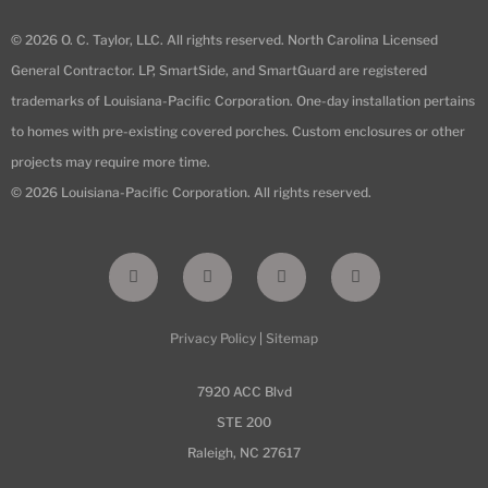
© 2026 O. C. Taylor, LLC. All rights reserved. North Carolina Licensed
General Contractor. LP, SmartSide, and SmartGuard are registered
trademarks of Louisiana-Pacific Corporation. One-day installation pertains
to homes with pre-existing covered porches. Custom enclosures or other
projects may require more time.
© 2026 Louisiana-Pacific Corporation. All rights reserved.
F
I
L
Y
a
n
i
o
c
s
n
u
e
t
k
t
b
a
e
u
Privacy Policy
|
Sitemap
o
g
d
b
o
r
i
e
k
a
n
-
m
7920 ACC Blvd
f
STE 200
Raleigh, NC 27617