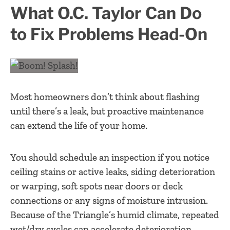
What O.C. Taylor Can Do
to Fix Problems Head-On
Most homeowners don’t think about flashing
until there’s a leak, but proactive maintenance
can extend the life of your home.
You should schedule an inspection if you notice
ceiling stains or active leaks, siding deterioration
or warping, soft spots near doors or deck
connections or any signs of moisture intrusion.
Because of the Triangle’s humid climate, repeated
wet/dry cycles can accelerate deterioration.