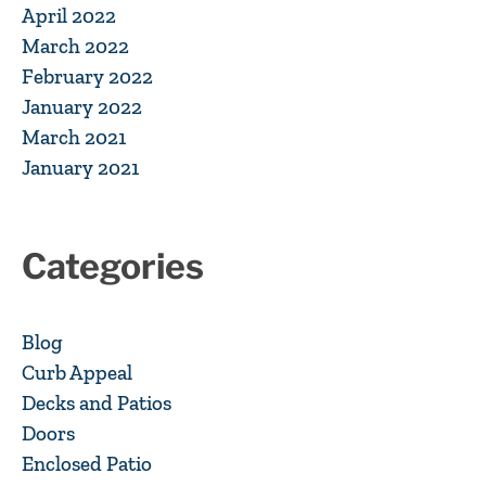
April 2022
March 2022
February 2022
January 2022
March 2021
January 2021
Categories
Blog
Curb Appeal
Decks and Patios
Doors
Enclosed Patio