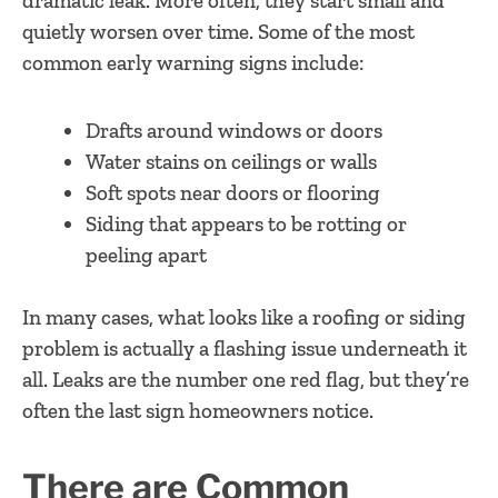
dramatic leak. More often, they start small and
quietly worsen over time. Some of the most
common early warning signs include:
Drafts around windows or doors
Water stains on ceilings or walls
Soft spots near doors or flooring
Siding that appears to be rotting or
peeling apart
In many cases, what looks like a roofing or siding
problem is actually a flashing issue underneath it
all. Leaks are the number one red flag, but they’re
often the last sign homeowners notice.
There are Common