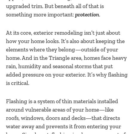
upgraded trim. But beneath all of that is
something more important:
protection
.
At its core, exterior remodeling isn’t just about
how your home looks. It’s also about keeping the
elements where they belong—outside of your
home. And in the Triangle area, homes face heavy
rain, humidity and seasonal storms that put
added pressure on your exterior. It’s why flashing
is critical.
Flashing is a system of thin materials installed
around vulnerable areas of your home—like
roofs, windows, doors and decks—that directs
water away and prevents it from entering your