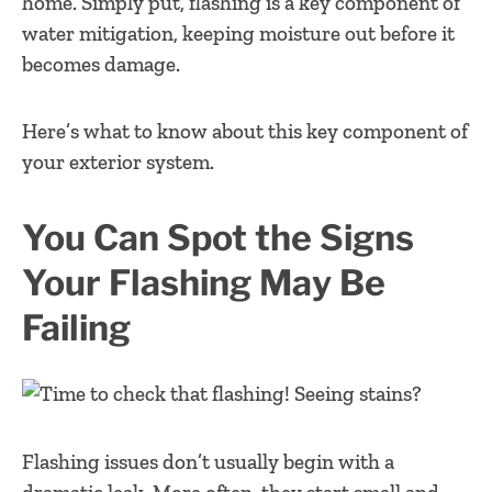
home. Simply put, flashing is a key component of
water mitigation, keeping moisture out before it
becomes damage.
Here’s what to know about this key component of
your exterior system.
You Can Spot the Signs
Your Flashing May Be
Failing
Flashing issues don’t usually begin with a