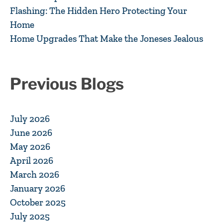
Flashing: The Hidden Hero Protecting Your
Home
Home Upgrades That Make the Joneses Jealous
Previous Blogs
July 2026
June 2026
May 2026
April 2026
March 2026
January 2026
October 2025
July 2025