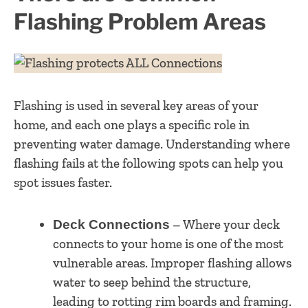
Flashing Problem Areas
Flashing is used in several key areas of your
home, and each one plays a specific role in
preventing water damage. Understanding where
flashing fails at the following spots can help you
spot issues faster.
– Where your deck
Deck Connections
connects to your home is one of the most
vulnerable areas. Improper flashing allows
water to seep behind the structure,
leading to rotting rim boards and framing.