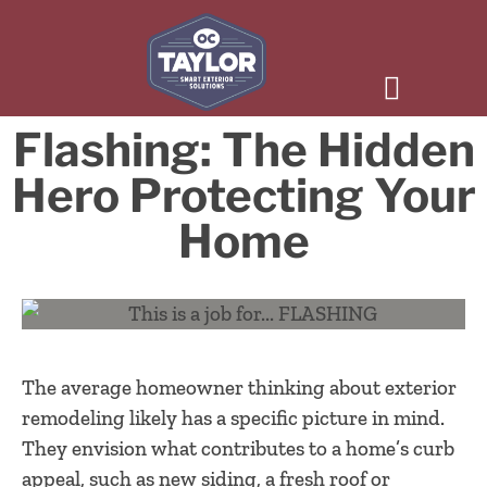
Flashing: The Hidden
Hero Protecting Your
Home
The average homeowner thinking about exterior
remodeling likely has a specific picture in mind.
They envision what contributes to a home’s curb
appeal, such as new siding, a fresh roof or