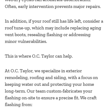
Often, early intervention prevents major repairs.
In addition, if your roof still has life left, consider a
roof tune-up, which may include replacing aging
vent boots, resealing flashing or addressing
minor vulnerabilities.
This is where O.C. Taylor can help.
At O.C. Taylor, we specialize in exterior
remodeling, roofing and siding, with a focus on
keeping water out and protecting your home
long-term. Our team custom-fabricates your
flashing on-site to ensure a precise fit. We craft
flashing from: