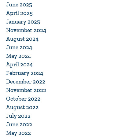
June 2025
April 2025
January 2025
November 2024
August 2024
June 2024
May 2024
April 2024
February 2024
December 2022
November 2022
October 2022
August 2022
July 2022
June 2022
May 2022