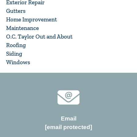
Exterior Repair
Gutters
Home Improvement
Maintenance
O.C. Taylor Out and About
Roofing
Siding
Windows
Email
[email protected]