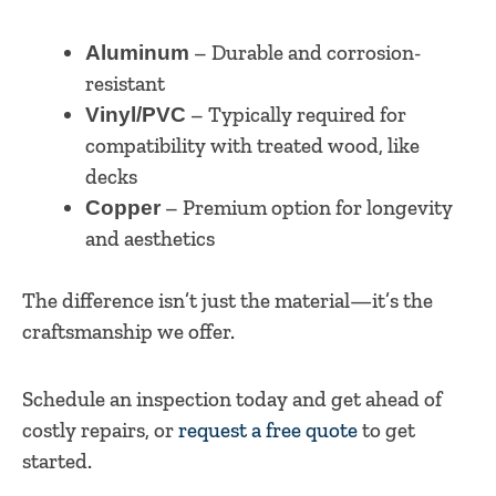
– Durable and corrosion-
Aluminum
resistant
– Typically required for
Vinyl/PVC
compatibility with treated wood, like
decks
– Premium option for longevity
Copper
and aesthetics
The difference isn’t just the material—it’s the
craftsmanship we offer.
Schedule an inspection today and get ahead of
costly repairs, or
request a free quote
to get
started.