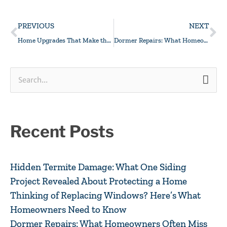
Prev
Ne
PREVIOUS
NEXT
Home Upgrades That Make the Joneses Jealous
Dormer Repairs: What Homeowners Often Miss
Search
for:
Recent Posts
Hidden Termite Damage: What One Siding
Project Revealed About Protecting a Home
Thinking of Replacing Windows? Here’s What
Homeowners Need to Know
Dormer Repairs: What Homeowners Often Miss