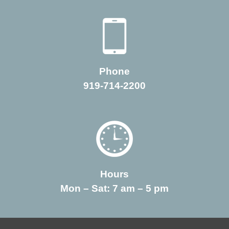
Phone
919-714-2200
Hours
Mon – Sat: 7 am – 5 pm